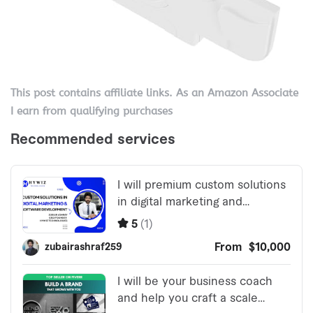
This post contains affiliate links. As an Amazon Associate
I earn from qualifying purchases