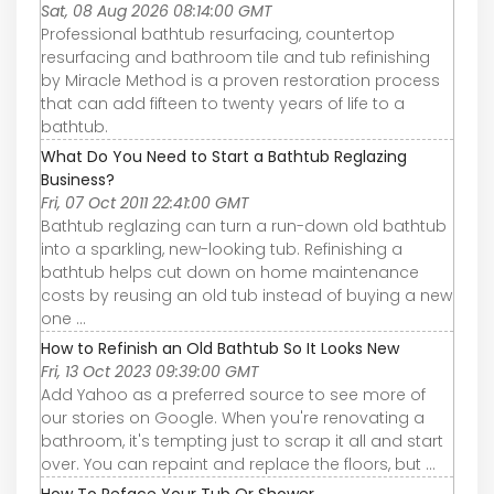
Sat, 08 Aug 2026 08:14:00 GMT
Professional bathtub resurfacing, countertop
resurfacing and bathroom tile and tub refinishing
by Miracle Method is a proven restoration process
that can add fifteen to twenty years of life to a
bathtub.
What Do You Need to Start a Bathtub Reglazing
Business?
Fri, 07 Oct 2011 22:41:00 GMT
Bathtub reglazing can turn a run-down old bathtub
into a sparkling, new-looking tub. Refinishing a
bathtub helps cut down on home maintenance
costs by reusing an old tub instead of buying a new
one ...
How to Refinish an Old Bathtub So It Looks New
Fri, 13 Oct 2023 09:39:00 GMT
Add Yahoo as a preferred source to see more of
our stories on Google. When you're renovating a
bathroom, it's tempting just to scrap it all and start
over. You can repaint and replace the floors, but ...
How To Reface Your Tub Or Shower