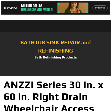
BATHTUB SINK REPAIR and
REFINISHING
Bath Refinishing Products
ANZZI Series 30 in. x
60 in. Right Drain
Wheelchair Access