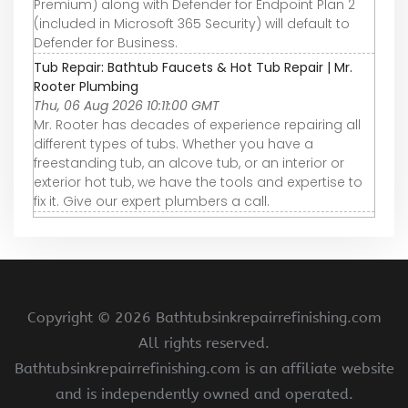
Premium) along with Defender for Endpoint Plan 2
(included in Microsoft 365 Security) will default to
Defender for Business.
Tub Repair: Bathtub Faucets & Hot Tub Repair | Mr.
Rooter Plumbing
Thu, 06 Aug 2026 10:11:00 GMT
Mr. Rooter has decades of experience repairing all
different types of tubs. Whether you have a
freestanding tub, an alcove tub, or an interior or
exterior hot tub, we have the tools and expertise to
fix it. Give our expert plumbers a call.
Copyright ©
2026 Bathtubsinkrepairrefinishing.com
All rights reserved.
Bathtubsinkrepairrefinishing.com is an affiliate website
and is independently owned and operated.