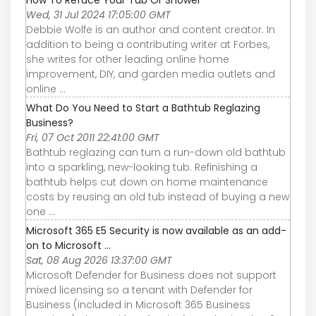
Wed, 31 Jul 2024 17:05:00 GMT
Debbie Wolfe is an author and content creator. In
addition to being a contributing writer at Forbes,
she writes for other leading online home
improvement, DIY, and garden media outlets and
online ...
What Do You Need to Start a Bathtub Reglazing
Business?
Fri, 07 Oct 2011 22:41:00 GMT
Bathtub reglazing can turn a run-down old bathtub
into a sparkling, new-looking tub. Refinishing a
bathtub helps cut down on home maintenance
costs by reusing an old tub instead of buying a new
one ...
Microsoft 365 E5 Security is now available as an add-
on to Microsoft ...
Sat, 08 Aug 2026 13:37:00 GMT
Microsoft Defender for Business does not support
mixed licensing so a tenant with Defender for
Business (included in Microsoft 365 Business