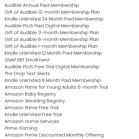
Audible Annual Paid Membership
Gift of Audible 12-month Membership Plan
Kindle Unlimited 24 Month Paid Membership
Audible PLUS Paid Digital Membership
Gift of Audible 3-month Membership Plan
Gift of Audible 6-month Membership Plan
Gift of Audible 1-month Membership Plan
Kindle Unlimited 12 Month Paid Membership
SNAP EBT Enrollment
Audible PLUS Free Trial Digital Membership
The Drop Text Alerts
Kindle Unlimited 6 Month Paid Membership
Amazon Prime for Young Adults 6-month Trial
Amazon Baby Registry
Amazon Wedding Registry
Amazon Prime Free Trial
Kindle Unlimited Free Trial
Amazon Home Services
Prime Gaming
Amazon Prime Discounted Monthly Offering