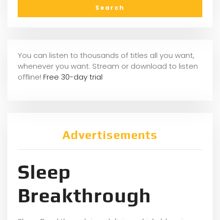
You can listen to thousands of titles all you want,
whenever you want. Stream or download to listen
offline!
Free 30-day trial
Advertisements
Sleep
Breakthrough