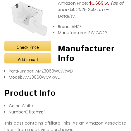
Amazon Price:
$5,689.55
(as of
June 14, 2025 2:47 am –
Details
).
Brand:
ANZZI
Manufacturer:
SW CORP
Manufacturer
Check Price
Info
Add to cart
PartNumber:
AMZ3060WCARWD
Model:
AMZ3060WCARWD
Product Info
Color:
White
NumberOfItems:
1
This post contains affiliate links. As an Amazon Associate
I earn from qualifying purchases