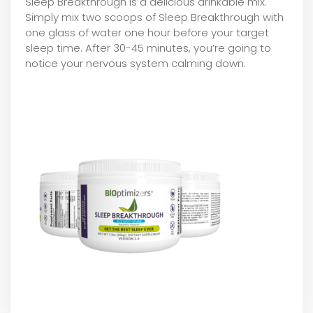
Sleep Breakthrough is a delicious drinkable mix.
Simply mix two scoops of Sleep Breakthrough with
one glass of water one hour before your target
sleep time. After 30-45 minutes, you’re going to
notice your nervous system calming down.