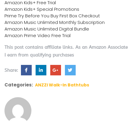
Amazon Kids+ Free Trial
Amazon Kids+ Special Promotions
Prime Try Before You Buy First Box Checkout
Amazon Music Unlimited Monthly Subscription
Amazon Music Unlimited Digital Bundle
Amazon Prime Video Free Trial
This post contains affiliate links. As an Amazon Associate
I earn from qualifying purchases
Share:
Categories:
ANZZI Walk-In Bathtubs