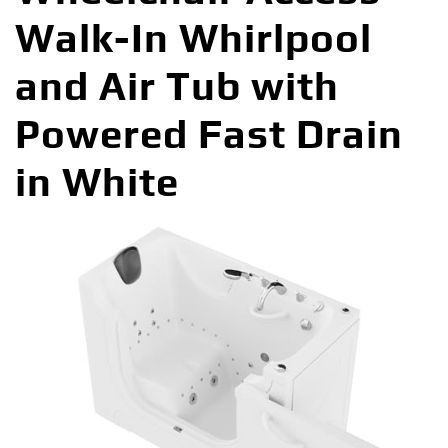
Walk-In Whirlpool
and Air Tub with
Powered Fast Drain
in White