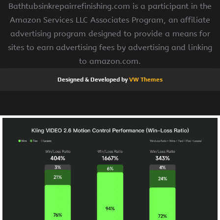
Bathtubsinkrepairrefinishing.com is a participant in the
Amazon Services LLC Associates Program, an affiliate
advertising program designed to provide a means for
sites to earn advertising fees by advertising and linking
to amazon.com.
Designed & Developed by
VW Themes