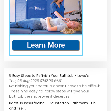
9 Easy Steps to Refinish Your Bathtub - Lowe's
Thu, 06 Aug 2026 07:12:00 GMT
Refinishing your bathtub doesn't have to be difficult.
These nine easy-to-follow steps will give your
bathtub the makeover it deserves.
Bathtub Resurfacing - Countertop, Bathroom Tub
and Tile ...