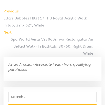
Previous
Ella’s Bubbles H93117-HB Royal Acrylic Walk-
in tub, 32″x 52″, White
Next
Spa World Venzi Vz3060sirwa Rectangular Air
Jetted Walk-In Bathtub, 30×60, Right Drain,
White
As an Amazon Associate I earn from qualifying
purchases