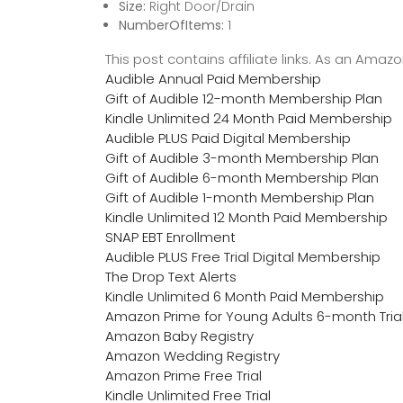
Size:
Right Door/Drain
NumberOfItems:
1
This post contains affiliate links. As an Ama
Audible Annual Paid Membership
Gift of Audible 12-month Membership Plan
Kindle Unlimited 24 Month Paid Membership
Audible PLUS Paid Digital Membership
Gift of Audible 3-month Membership Plan
Gift of Audible 6-month Membership Plan
Gift of Audible 1-month Membership Plan
Kindle Unlimited 12 Month Paid Membership
SNAP EBT Enrollment
Audible PLUS Free Trial Digital Membership
The Drop Text Alerts
Kindle Unlimited 6 Month Paid Membership
Amazon Prime for Young Adults 6-month Tria
Amazon Baby Registry
Amazon Wedding Registry
Amazon Prime Free Trial
Kindle Unlimited Free Trial