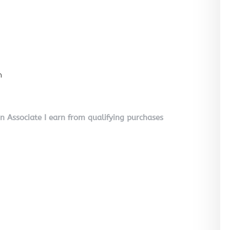
n
on Associate I earn from qualifying purchases