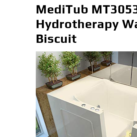
MediTub MT3053R
Hydrotherapy Wal
Biscuit