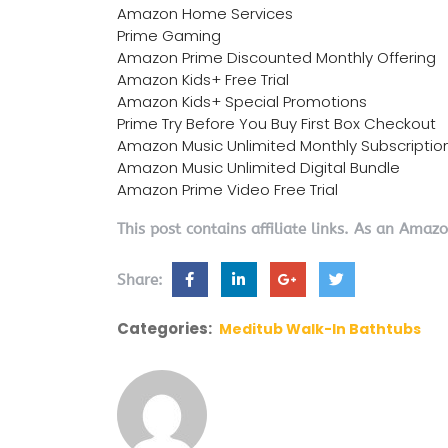
Amazon Home Services
Prime Gaming
Amazon Prime Discounted Monthly Offering
Amazon Kids+ Free Trial
Amazon Kids+ Special Promotions
Prime Try Before You Buy First Box Checkout
Amazon Music Unlimited Monthly Subscriptio
Amazon Music Unlimited Digital Bundle
Amazon Prime Video Free Trial
This post contains affiliate links. As an Amaz
Share:
Categories:
Meditub Walk-In Bathtubs