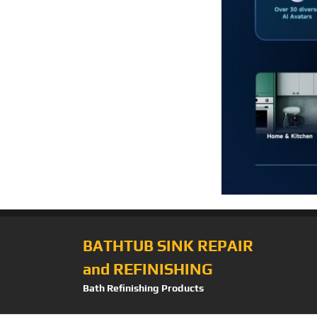
BATHTUB SINK REPAIR
and REFINISHING
Bath Refinishing Products