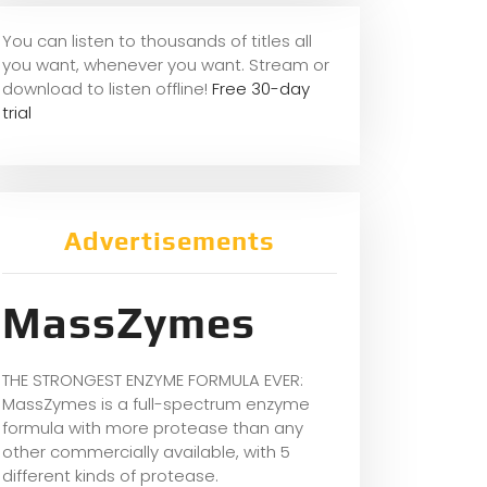
You can listen to thousands of titles all
you want, whenever you want. Stream or
download to listen offline!
Free 30-day
trial
Advertisements
MassZymes
THE STRONGEST ENZYME FORMULA EVER:
MassZymes is a full-spectrum enzyme
formula with more protease than any
other commercially available, with 5
different kinds of protease.