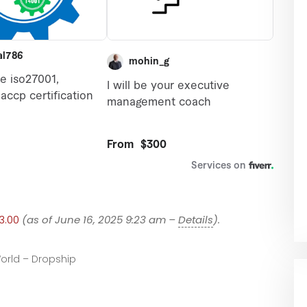
3.00
(as of June 16, 2025 9:23 am –
Details
).
orld – Dropship