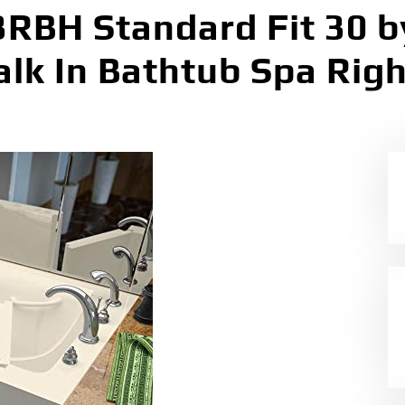
BH Standard Fit 30 by
k In Bathtub Spa Righ