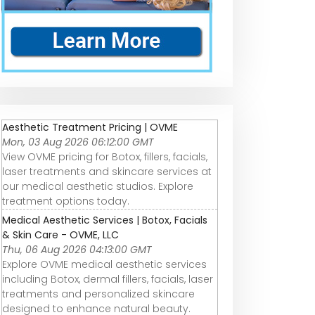
Aesthetic Treatment Pricing | OVME
Mon, 03 Aug 2026 06:12:00 GMT
View OVME pricing for Botox, fillers, facials,
laser treatments and skincare services at
our medical aesthetic studios. Explore
treatment options today.
Medical Aesthetic Services | Botox, Facials
& Skin Care - OVME, LLC
Thu, 06 Aug 2026 04:13:00 GMT
Explore OVME medical aesthetic services
including Botox, dermal fillers, facials, laser
treatments and personalized skincare
designed to enhance natural beauty.