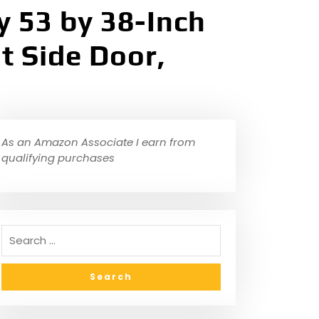
 53 by 38-Inch
t Side Door,
As an Amazon Associate I earn from
qualifying purchases