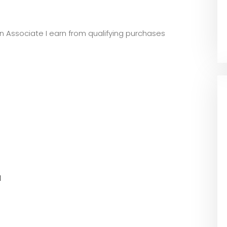
zon Associate I earn from qualifying purchases
l