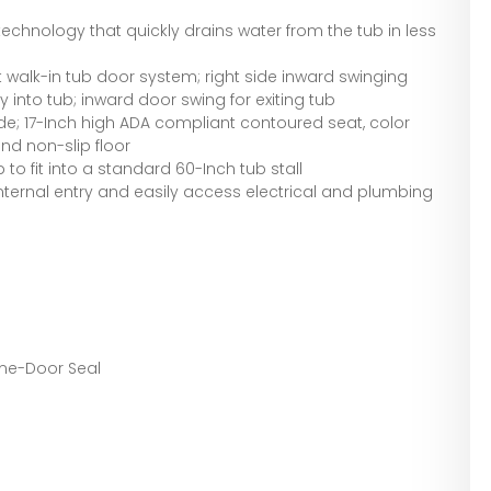
technology that quickly drains water from the tub in less
walk-in tub door system; right side inward swinging
y into tub; inward door swing for exiting tub
ude; 17-Inch high ADA compliant contoured seat, color
d non-slip floor
 to fit into a standard 60-Inch tub stall
ternal entry and easily access electrical and plumbing
time-Door Seal