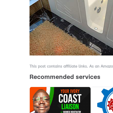
This post contains affiliate links. As an Amaz