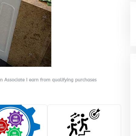
on Associate I earn from qualifying purchases