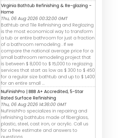
Virginia Bathtub Refinishing & Re-glazing -
Home
Thu, 06 Aug 2026 00:32:00 GMT
Bathtub and Tile Refinishing and Reglazing
is the most economical way to transform
a tub or entire bathroom for just a fraction
of a bathroom remodeling . If we
compare the national average price for a
small bathroom remodeling project that
is between $ 8,000 to $ 15,000 to reglazing
services that start as low as $ 300 to $ 450
for a regular size bathtub and up to $ 1,400
for an entire small ...
NuFinishPro | BBB A+ Accredited, 5-Star
Rated Surface Refinishing
Thu, 06 Aug 2026 14:36:00 GMT
NuFinishPro specializes in repairing and
refinishing bathtubs made of fiberglass,
plastic, steel, cast iron, or acrylic. Call us
for a free estimate and answers to
questions