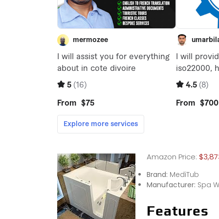
Amazon Price:
$3,87
Brand:
MediTub
Manufacturer:
Spa W
Features