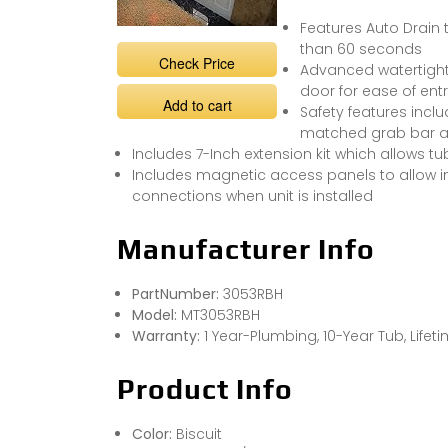
Features Auto Drain 
than 60 seconds
Check Price
Advanced watertight 
door for ease of entr
Add to cart
Safety features incl
matched grab bar an
Includes 7-Inch extension kit which allows tub
Includes magnetic access panels to allow in
connections when unit is installed
Manufacturer Info
PartNumber:
3053RBH
Model:
MT3053RBH
Warranty:
1 Year-Plumbing, 10-Year Tub, Life
Product Info
Color:
Biscuit