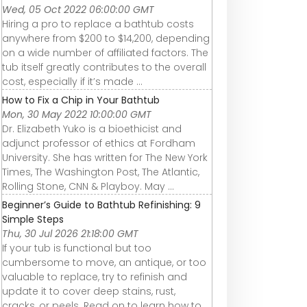
Wed, 05 Oct 2022 06:00:00 GMT
Hiring a pro to replace a bathtub costs
anywhere from $200 to $14,200, depending
on a wide number of affiliated factors. The
tub itself greatly contributes to the overall
cost, especially if it’s made ...
How to Fix a Chip in Your Bathtub
Mon, 30 May 2022 10:00:00 GMT
Dr. Elizabeth Yuko is a bioethicist and
adjunct professor of ethics at Fordham
University. She has written for The New York
Times, The Washington Post, The Atlantic,
Rolling Stone, CNN & Playboy. May ...
Beginner’s Guide to Bathtub Refinishing: 9
Simple Steps
Thu, 30 Jul 2026 21:18:00 GMT
If your tub is functional but too
cumbersome to move, an antique, or too
valuable to replace, try to refinish and
update it to cover deep stains, rust,
cracks, or peels. Read on to learn how to