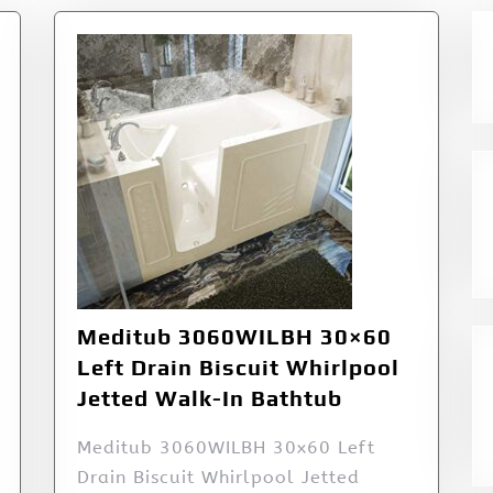
Meditub 3060WILBH 30×60
Left Drain Biscuit Whirlpool
Jetted Walk-In Bathtub
Meditub 3060WILBH 30x60 Left
Drain Biscuit Whirlpool Jetted