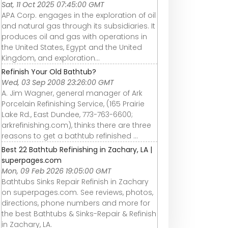
Sat, 11 Oct 2025 07:45:00 GMT
APA Corp. engages in the exploration of oil
and natural gas through its subsidiaries. It
produces oil and gas with operations in
the United States, Egypt and the United
Kingdom, and exploration...
Refinish Your Old Bathtub?
Wed, 03 Sep 2008 23:26:00 GMT
A. Jim Wagner, general manager of Ark
Porcelain Refinishing Service, (165 Prairie
Lake Rd., East Dundee, 773-763-6600;
arkrefinishing.com), thinks there are three
reasons to get a bathtub refinished ...
Best 22 Bathtub Refinishing in Zachary, LA |
superpages.com
Mon, 09 Feb 2026 19:05:00 GMT
Bathtubs Sinks Repair Refinish in Zachary
on superpages.com. See reviews, photos,
directions, phone numbers and more for
the best Bathtubs & Sinks-Repair & Refinish
in Zachary, LA.