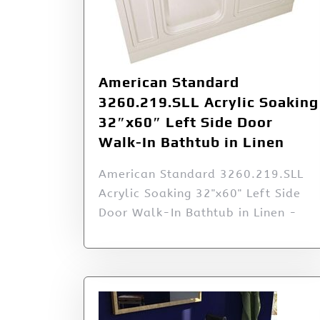
American Standard
3260.219.SLL Acrylic Soaking
32″x60″ Left Side Door
Walk-In Bathtub in Linen
American Standard 3260.219.SLL
Acrylic Soaking 32"x60" Left Side
Door Walk-In Bathtub in Linen -