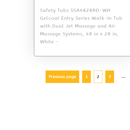
Safety Tubs SSA4828RD-WH
Gelcoat Entry Series Walk-In Tub
with Dual Jet Massage and Air
Massage Systems, 48 in x 28 in,
White -
…
Previous page
1
2
3