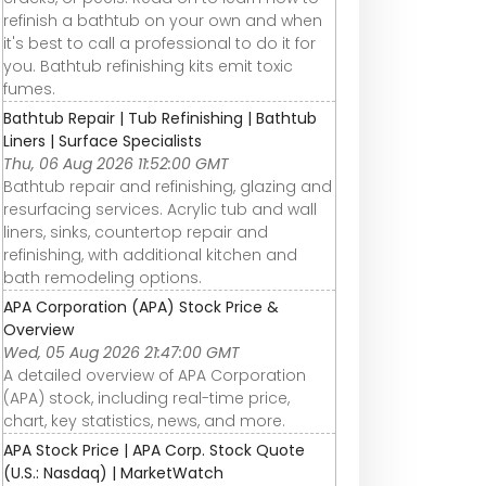
refinish a bathtub on your own and when
it's best to call a professional to do it for
you. Bathtub refinishing kits emit toxic
fumes.
Bathtub Repair | Tub Refinishing | Bathtub
Liners | Surface Specialists
Thu, 06 Aug 2026 11:52:00 GMT
Bathtub repair and refinishing, glazing and
resurfacing services. Acrylic tub and wall
liners, sinks, countertop repair and
refinishing, with additional kitchen and
bath remodeling options.
APA Corporation (APA) Stock Price &
Overview
Wed, 05 Aug 2026 21:47:00 GMT
A detailed overview of APA Corporation
(APA) stock, including real-time price,
chart, key statistics, news, and more.
APA Stock Price | APA Corp. Stock Quote
(U.S.: Nasdaq) | MarketWatch