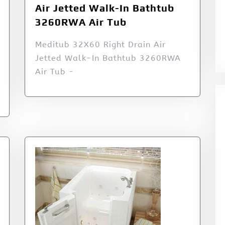
Air Jetted Walk-In Bathtub
3260RWA Air Tub
Meditub 32X60 Right Drain Air
Jetted Walk-In Bathtub 3260RWA
Air Tub -