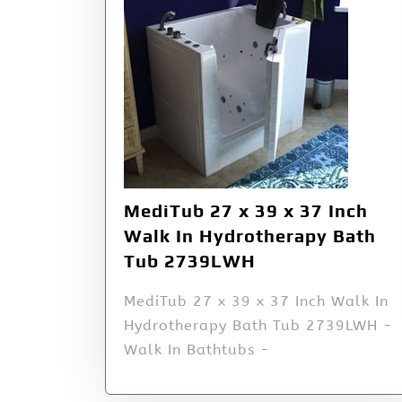
MediTub 27 x 39 x 37 Inch
Walk In Hydrotherapy Bath
Tub 2739LWH
MediTub 27 x 39 x 37 Inch Walk In
Hydrotherapy Bath Tub 2739LWH -
Walk In Bathtubs -