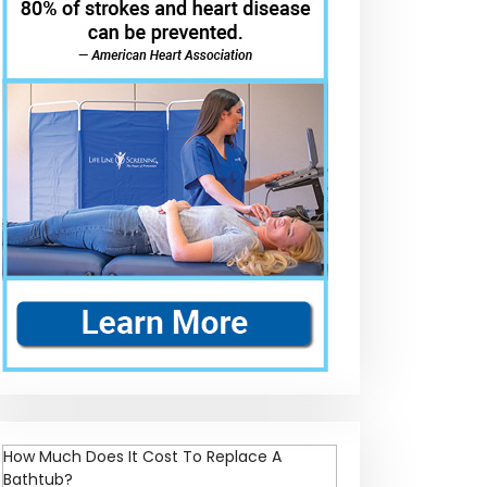
How Much Does It Cost To Replace A
Bathtub?