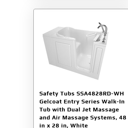
Safety Tubs SSA4828RD-WH
Gelcoat Entry Series Walk-In
Tub with Dual Jet Massage
and Air Massage Systems, 48
in x 28 in, White