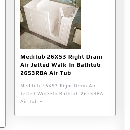
Meditub 26X53 Right Drain
Air Jetted Walk-In Bathtub
2653RBA Air Tub
Meditub 26X53 Right Drain Air
Jetted Walk-In Bathtub 2653RBA
Air Tub -