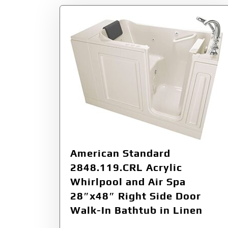
American Standard
2848.119.CRL Acrylic
Whirlpool and Air Spa
28″x48″ Right Side Door
Walk-In Bathtub in Linen