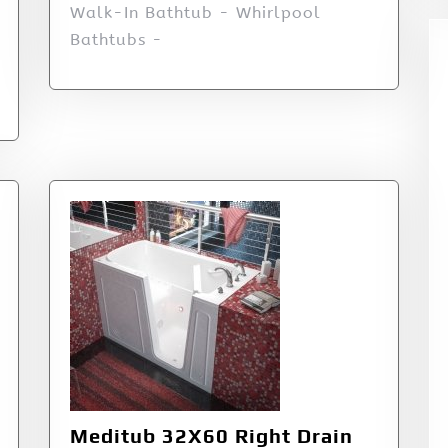
Walk-In Bathtub - Whirlpool
Bathtubs -
Meditub 32X60 Right Drain