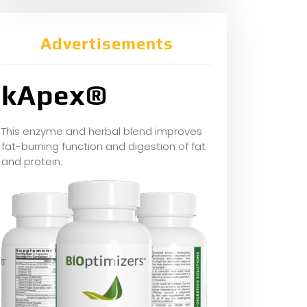
Advertisements
kApex®
This enzyme and herbal blend improves
fat-burning function and digestion of fat
and protein.