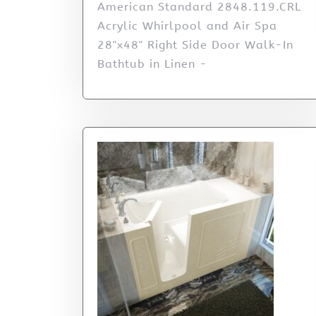
American Standard 2848.119.CRL
Acrylic Whirlpool and Air Spa
28"x48" Right Side Door Walk-In
Bathtub in Linen -