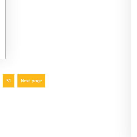
51
Next page