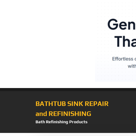
BATHTUB SINK REPAIR
and REFINISHING
Bath Refinishing Products