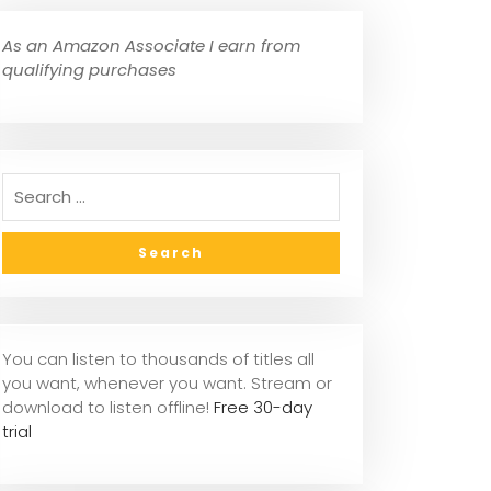
As an Amazon Associate I earn from
qualifying purchases
You can listen to thousands of titles all
you want, whenever you want. Stream or
download to listen offline!
Free 30-day
trial