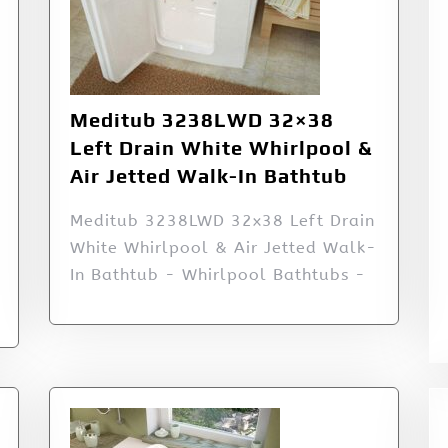
Meditub 3238LWD 32×38
Left Drain White Whirlpool &
Air Jetted Walk-In Bathtub
Meditub 3238LWD 32x38 Left Drain
White Whirlpool & Air Jetted Walk-
In Bathtub - Whirlpool Bathtubs -