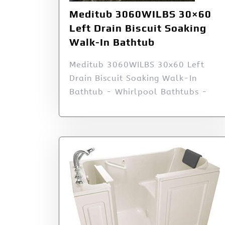
Meditub 3060WILBS 30×60
Left Drain Biscuit Soaking
Walk-In Bathtub
Meditub 3060WILBS 30x60 Left
Drain Biscuit Soaking Walk-In
Bathtub - Whirlpool Bathtubs -