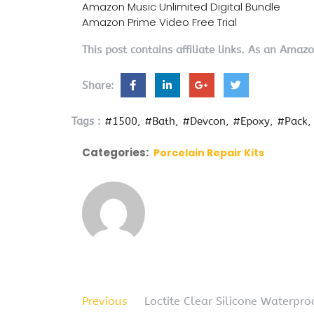
Amazon Music Unlimited Digital Bundle
Amazon Prime Video Free Trial
This post contains affiliate links. As an Amaz
Share:
Tags :
#1500
#Bath
#Devcon
#Epoxy
#Pack
Categories:
Porcelain Repair Kits
Previous
Loctite Clear Silicone Waterpr