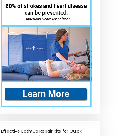
Effective Bathtub Repair Kits for Quick