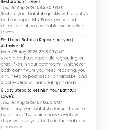
Restoration | Lowe's
Thu, 06 Aug 2026 04:35:00 GMT
Restore your bathtub quickly with effective
bathtub repair kits. Easy-to-use and
durable solutions available exclusively at
Lowe's.
Find Local Bathtub Repair near you |
Airtasker US
Wed, 05 Aug 2026 22:16:00 GMT
Need a bathtub repair, tile regrouting, or
crack fixes in your bathroom? Whichever
bathroom fixture you need repairing, you
only need to post a task on Airtasker and
local experts will handle it right away.
9 Easy Steps to Refinish Your Bathtub -
Lowe's
Thu, 06 Aug 2026 07:12:00 GMT
Refinishing your bathtub doesn't have to
be difficult. These nine easy-to-follow
steps will give your bathtub the makeover
it deserves.