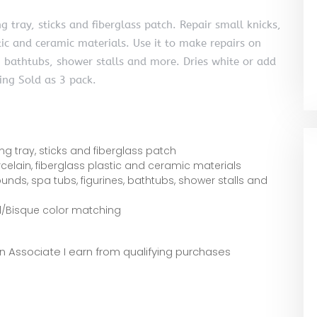
g tray, sticks and fiberglass patch. Repair small knicks,
tic and ceramic materials. Use it to make repairs on
es, bathtubs, shower stalls and more. Dries white or add
ing Sold as 3 pack.
ng tray, sticks and fiberglass patch
celain, fiberglass plastic and ceramic materials
rrounds, spa tubs, figurines, bathtubs, shower stalls and
d/Bisque color matching
zon Associate I earn from qualifying purchases