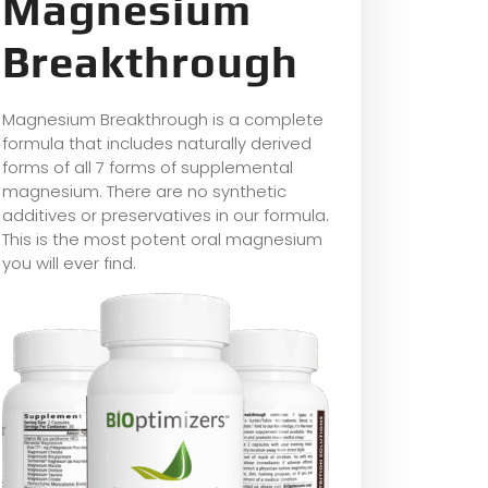
Magnesium
Breakthrough
Magnesium Breakthrough is a complete
formula that includes naturally derived
forms of all 7 forms of supplemental
magnesium. There are no synthetic
additives or preservatives in our formula.
This is the most potent oral magnesium
you will ever find.