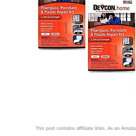
This post contains affiliate links. As an Amaz