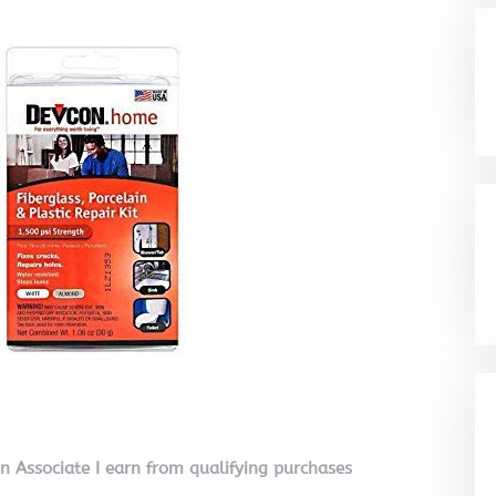
on Associate I earn from qualifying purchases