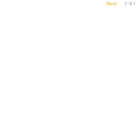
Next
J-B 