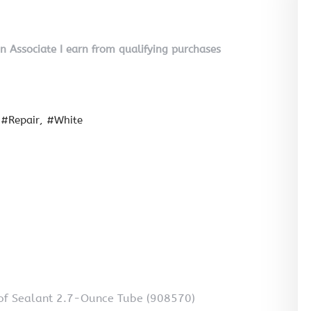
on Associate I earn from qualifying purchases
#Repair
#White
oof Sealant 2.7-Ounce Tube (908570)