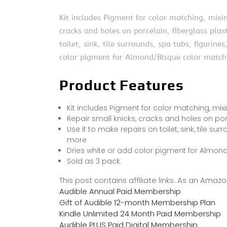
Kit includes Pigment for color matching, mixin
cracks and holes on porcelain, fiberglass plas
toilet, sink, tile surrounds, spa tubs, figurin
color pigment for Almond/Bisque color match
Product Features
Kit includes Pigment for color matching, mixi
Repair small knicks, cracks and holes on por
Use it to make repairs on toilet, sink, tile su
more
Dries white or add color pigment for Almon
Sold as 3 pack.
This post contains affiliate links. As an Ama
Audible Annual Paid Membership
Gift of Audible 12-month Membership Plan
Kindle Unlimited 24 Month Paid Membership
Audible PLUS Paid Digital Membership