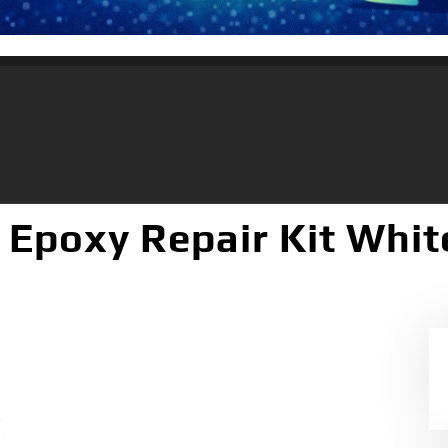
 Epoxy Repair Kit Whit