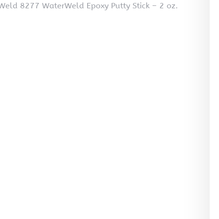
Weld 8277 WaterWeld Epoxy Putty Stick – 2 oz.