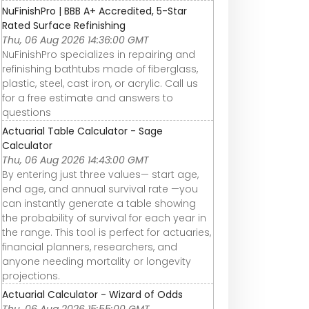
NuFinishPro | BBB A+ Accredited, 5-Star
Rated Surface Refinishing
Thu, 06 Aug 2026 14:36:00 GMT
NuFinishPro specializes in repairing and
refinishing bathtubs made of fiberglass,
plastic, steel, cast iron, or acrylic. Call us
for a free estimate and answers to
questions
Actuarial Table Calculator - Sage
Calculator
Thu, 06 Aug 2026 14:43:00 GMT
By entering just three values— start age,
end age, and annual survival rate —you
can instantly generate a table showing
the probability of survival for each year in
the range. This tool is perfect for actuaries,
financial planners, researchers, and
anyone needing mortality or longevity
projections.
Actuarial Calculator - Wizard of Odds