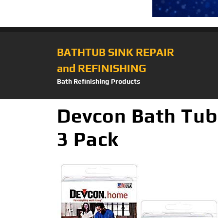
BATHTUB SINK REPAIR
and REFINISHING
Bath Refinishing Products
Devcon Bath Tub
3 Pack