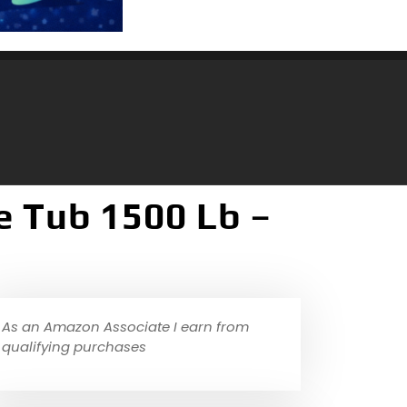
e Tub 1500 Lb –
As an Amazon Associate I earn from
qualifying purchases