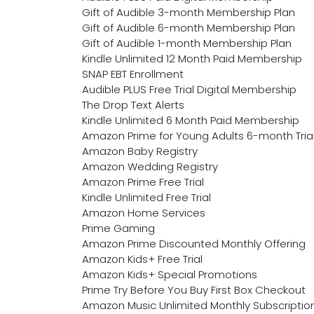
Gift of Audible 3-month Membership Plan
Gift of Audible 6-month Membership Plan
Gift of Audible 1-month Membership Plan
Kindle Unlimited 12 Month Paid Membership
SNAP EBT Enrollment
Audible PLUS Free Trial Digital Membership
The Drop Text Alerts
Kindle Unlimited 6 Month Paid Membership
Amazon Prime for Young Adults 6-month Tria
Amazon Baby Registry
Amazon Wedding Registry
Amazon Prime Free Trial
Kindle Unlimited Free Trial
Amazon Home Services
Prime Gaming
Amazon Prime Discounted Monthly Offering
Amazon Kids+ Free Trial
Amazon Kids+ Special Promotions
Prime Try Before You Buy First Box Checkout
Amazon Music Unlimited Monthly Subscriptio