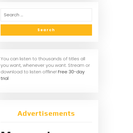
You can listen to thousands of titles all
you want, whenever you want. Stream or
download to listen offline!
Free 30-day
trial
Advertisements