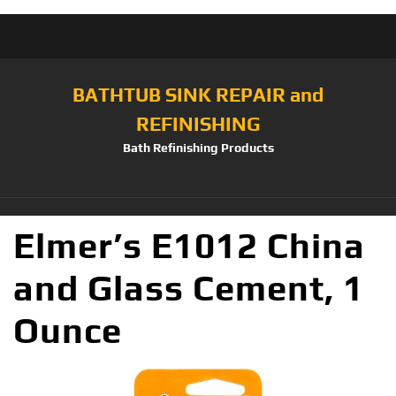
BATHTUB SINK REPAIR and
REFINISHING
Bath Refinishing Products
Elmer’s E1012 China
and Glass Cement, 1
Ounce