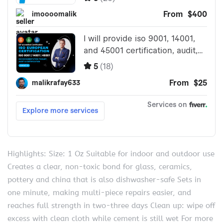
Highlights: Size: 1 Oz Suitable for indoor and outdoor use
Creates a clear, non-toxic bond for glass, ceramics,
pottery and china that is also dishwasher-safe Sets in
one minute, making multi-piece repairs easier, and
reaches full strength in two-three days Clean up: wipe off
excess with clean cloth while cement is still wet For more