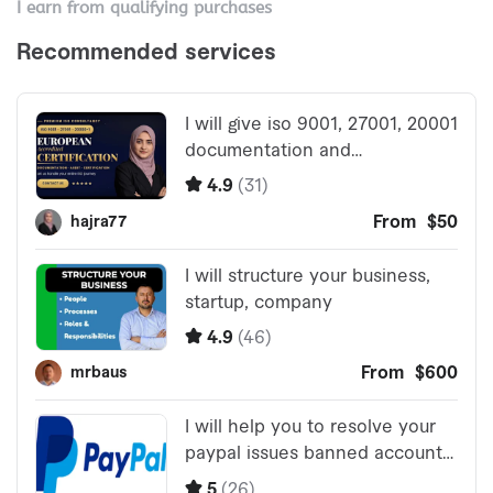
I earn from qualifying purchases