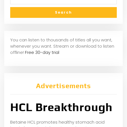
You can listen to thousands of titles all you want,
whenever you want. Stream or download to listen
offline!
Free 30-day trial
Advertisements
HCL Breakthrough
Betaine HCL promotes healthy stomach acid