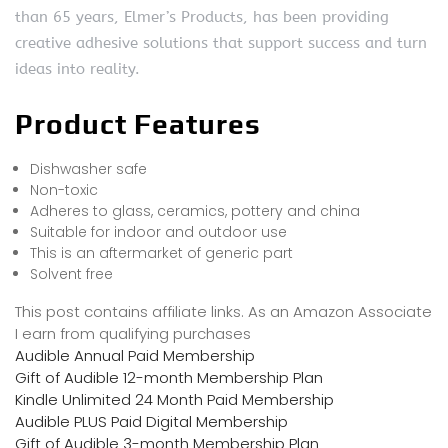
than 65 years, Elmer’s Products, has been providing
creative adhesive solutions that support success and turn
ideas into reality.
Product Features
Dishwasher safe
Non-toxic
Adheres to glass, ceramics, pottery and china
Suitable for indoor and outdoor use
This is an aftermarket of generic part
Solvent free
This post contains affiliate links. As an Amazon Associate
I earn from qualifying purchases
Audible Annual Paid Membership
Gift of Audible 12-month Membership Plan
Kindle Unlimited 24 Month Paid Membership
Audible PLUS Paid Digital Membership
Gift of Audible 3-month Membership Plan