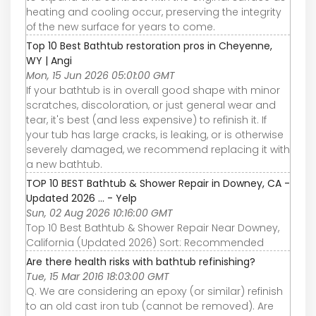
heating and cooling occur, preserving the integrity
of the new surface for years to come.
Top 10 Best Bathtub restoration pros in Cheyenne,
WY | Angi
Mon, 15 Jun 2026 05:01:00 GMT
If your bathtub is in overall good shape with minor
scratches, discoloration, or just general wear and
tear, it's best (and less expensive) to refinish it. If
your tub has large cracks, is leaking, or is otherwise
severely damaged, we recommend replacing it with
a new bathtub.
TOP 10 BEST Bathtub & Shower Repair in Downey, CA -
Updated 2026 ... - Yelp
Sun, 02 Aug 2026 10:16:00 GMT
Top 10 Best Bathtub & Shower Repair Near Downey,
California (Updated 2026) Sort: Recommended
Are there health risks with bathtub refinishing?
Tue, 15 Mar 2016 18:03:00 GMT
Q. We are considering an epoxy (or similar) refinish
to an old cast iron tub (cannot be removed). Are