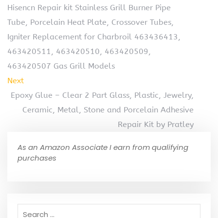
Hisencn Repair kit Stainless Grill Burner Pipe
Tube, Porcelain Heat Plate, Crossover Tubes,
Igniter Replacement for Charbroil 463436413,
463420511, 463420510, 463420509,
463420507 Gas Grill Models
Next
Epoxy Glue – Clear 2 Part Glass, Plastic, Jewelry,
Ceramic, Metal, Stone and Porcelain Adhesive
Repair Kit by Pratley
As an Amazon Associate I earn from qualifying
purchases