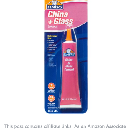
This post contains affiliate links. As an Amazon Associate