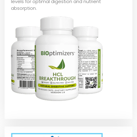
levels for optimal digestion and nutrient
absorption.