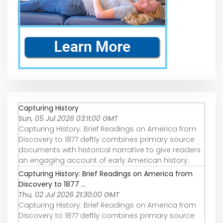
Capturing History
Sun, 05 Jul 2026 03:11:00 GMT
Capturing History: Brief Readings on America from
Discovery to 1877 deftly combines primary source
documents with historical narrative to give readers
an engaging account of early American history.
Capturing History: Brief Readings on America from
Discovery to 1877 ...
Thu, 02 Jul 2026 21:30:00 GMT
Capturing History: Brief Readings on America from
Discovery to 1877 deftly combines primary source