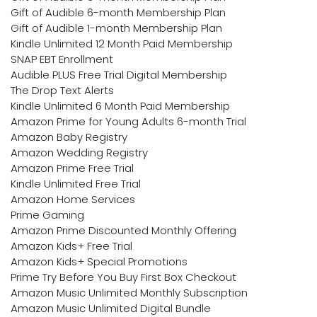
Gift of Audible 6-month Membership Plan
Gift of Audible 1-month Membership Plan
Kindle Unlimited 12 Month Paid Membership
SNAP EBT Enrollment
Audible PLUS Free Trial Digital Membership
The Drop Text Alerts
Kindle Unlimited 6 Month Paid Membership
Amazon Prime for Young Adults 6-month Trial
Amazon Baby Registry
Amazon Wedding Registry
Amazon Prime Free Trial
Kindle Unlimited Free Trial
Amazon Home Services
Prime Gaming
Amazon Prime Discounted Monthly Offering
Amazon Kids+ Free Trial
Amazon Kids+ Special Promotions
Prime Try Before You Buy First Box Checkout
Amazon Music Unlimited Monthly Subscription
Amazon Music Unlimited Digital Bundle