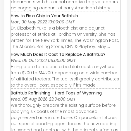
documents with historical narrative to give readers
an engaging account of early American history.
How to Fix a Chip in Your Bathtub
Mon, 30 May 2022 10:00:00 GMT
Dr. Elizabeth Yuko is a bioethicist and adjunct
professor of ethics at Fordham University. She has
written for The New York Times, The Washington Post,
The Atlantic, Rolling Stone, CNN & Playboy. May ...
How Much Does It Cost To Replace A Bathtub?
Wed, 05 Oct 2022 06:00:00 GMT
Hiring a pro to replace a bathtub costs anywhere
from $200 to $14,200, depending on a wide number
of affiliated factors. The tub itself greatly contributes
to the overall cost, especially if it’s made ...
Bathtub Refinishing - Hard Tops of Wyoming
Wed, 05 Aug 2026 23:34:00 GMT
We thoroughly prepare the existing surface before
applying six coats of the most advanced
polymerized acrylic urethane. On porcelain fixtures,
our special bonding agent forces the new coating
to expand and contract with the original surface as