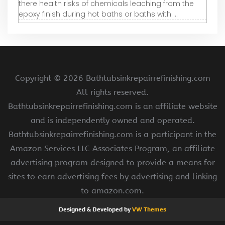
there health risks of chemicals leaching from the
epoxy finish during hot baths or baths with ...
Copyright ©
2026 Bathtubsinkrepairrefinishing.com
All rights reserved.
Bathtubsinkrepairrefinishing.com is an affiliate website
and is independently owned and operated.
Bathtubsinkrepairrefinishing.com is a participant in the
Amazon Services LLC Associates Program, an affiliate
advertising program designed to provide a means for
sites to earn advertising fees by advertising and linking
to amazon.com.
Designed & Developed by
VW Themes