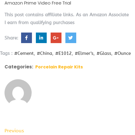
Amazon Prime Video Free Trial
This post contains affiliate links. As an Amazon Associate
I earn from qualifying purchases
Share:
Tags :
#Cement
#China
#E1012
#Elmer's
#Glass
#Ounce
Categories:
Porcelain Repair Kits
Previous