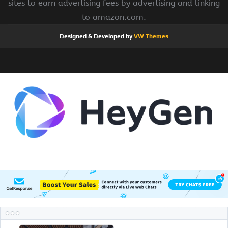
sites to earn advertising fees by advertising and linking
to amazon.com.
Designed & Developed by
VW Themes