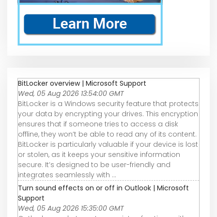
BitLocker overview | Microsoft Support
Wed, 05 Aug 2026 13:54:00 GMT
BitLocker is a Windows security feature that protects
your data by encrypting your drives. This encryption
ensures that if someone tries to access a disk
offline, they won’t be able to read any of its content.
BitLocker is particularly valuable if your device is lost
or stolen, as it keeps your sensitive information
secure. It’s designed to be user-friendly and
integrates seamlessly with ...
Turn sound effects on or off in Outlook | Microsoft
Support
Wed, 05 Aug 2026 15:35:00 GMT