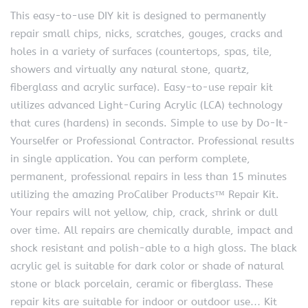
This easy-to-use DIY kit is designed to permanently
repair small chips, nicks, scratches, gouges, cracks and
holes in a variety of surfaces (countertops, spas, tile,
showers and virtually any natural stone, quartz,
fiberglass and acrylic surface). Easy-to-use repair kit
utilizes advanced Light-Curing Acrylic (LCA) technology
that cures (hardens) in seconds. Simple to use by Do-It-
Yourselfer or Professional Contractor. Professional results
in single application. You can perform complete,
permanent, professional repairs in less than 15 minutes
utilizing the amazing ProCaliber Products™ Repair Kit.
Your repairs will not yellow, chip, crack, shrink or dull
over time. All repairs are chemically durable, impact and
shock resistant and polish-able to a high gloss. The black
acrylic gel is suitable for dark color or shade of natural
stone or black porcelain, ceramic or fiberglass. These
repair kits are suitable for indoor or outdoor use… Kit