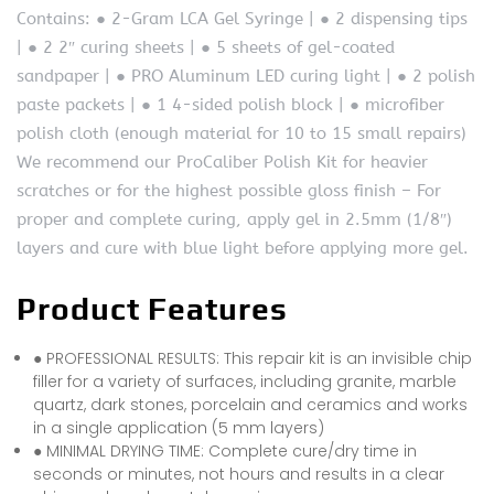
Contains: ● 2-Gram LCA Gel Syringe | ● 2 dispensing tips
| ● 2 2″ curing sheets | ● 5 sheets of gel-coated
sandpaper | ● PRO Aluminum LED curing light | ● 2 polish
paste packets | ● 1 4-sided polish block | ● microfiber
polish cloth (enough material for 10 to 15 small repairs)
We recommend our ProCaliber Polish Kit for heavier
scratches or for the highest possible gloss finish – For
proper and complete curing, apply gel in 2.5mm (1/8″)
layers and cure with blue light before applying more gel.
Product Features
● PROFESSIONAL RESULTS: This repair kit is an invisible chip
filler for a variety of surfaces, including granite, marble
quartz, dark stones, porcelain and ceramics and works
in a single application (5 mm layers)
● MINIMAL DRYING TIME: Complete cure/dry time in
seconds or minutes, not hours and results in a clear