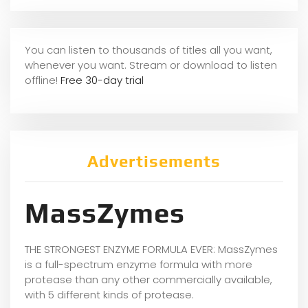
You can listen to thousands of titles all you want,
whenever you want. Stream or download to listen
offline!
Free 30-day trial
Advertisements
MassZymes
THE STRONGEST ENZYME FORMULA EVER: MassZymes
is a full-spectrum enzyme formula with more
protease than any other commercially available,
with 5 different kinds of protease.