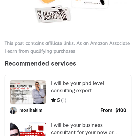
This post contains affiliate links. As an Amazon Associate
I earn from qualifying purchases