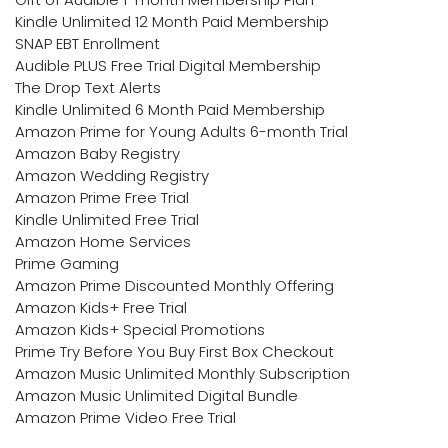
Kindle Unlimited 12 Month Paid Membership
SNAP EBT Enrollment
Audible PLUS Free Trial Digital Membership
The Drop Text Alerts
Kindle Unlimited 6 Month Paid Membership
Amazon Prime for Young Adults 6-month Trial
Amazon Baby Registry
Amazon Wedding Registry
Amazon Prime Free Trial
Kindle Unlimited Free Trial
Amazon Home Services
Prime Gaming
Amazon Prime Discounted Monthly Offering
Amazon Kids+ Free Trial
Amazon Kids+ Special Promotions
Prime Try Before You Buy First Box Checkout
Amazon Music Unlimited Monthly Subscription
Amazon Music Unlimited Digital Bundle
Amazon Prime Video Free Trial