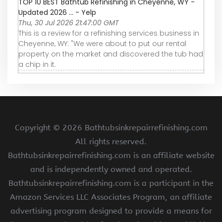
TOP 10 BEST Bathtub Refinishing in Cheyenne, WY -
Updated 2026 ... - Yelp
Thu, 30 Jul 2026 21:47:00 GMT
This is a review for a refinishing services business in
Cheyenne, WY: "We were about to put our rental
property on the market and discovered the tub had
a chip in it.
Copyright ©
2026 Bathtubsinkrepairrefinishing.com
All rights reserved.
Bathtubsinkrepairrefinishing.com is an affiliate website
and is independently owned and operated.
Bathtubsinkrepairrefinishing.com is a participant in the
Amazon Services LLC Associates Program, an affiliate
advertising program designed to provide a means for