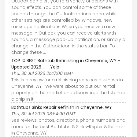
Outlook can alert you to a variety of actions with
sound effects. You can control some of these
sounds through the Outlook options pane, while
other settings are controlled by Windows. New
message notifications When you receive a new
message in Outlook, you can receive alerts with
sounds, a message pop-up notification, or simply a
change in the Outlook icon in the status bar. To
change these ...
TOP 10 BEST Bathtub Refinishing in Cheyenne, WY -
Updated 2026 ... - Yelp
Thu, 30 Jul 2026 21:47:00 GMT
This is a review for a refinishing services business in
Cheyenne, WY: "We were about to put our rental
property on the market and discovered the tub had
a chip in it.
Bathtubs Sinks Repair Refinish in Cheyenne, WY
Thu, 30 Jul 2026 08:54:00 GMT
See reviews, photos, directions, phone numbers and
more for the best Bathtubs & Sinks-Repair & Refinish
in Cheyenne, WY.