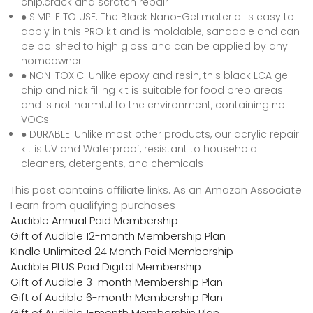
chip,crack and scratch repair
● SIMPLE TO USE: The Black Nano-Gel material is easy to
apply in this PRO kit and is moldable, sandable and can
be polished to high gloss and can be applied by any
homeowner
● NON-TOXIC: Unlike epoxy and resin, this black LCA gel
chip and nick filling kit is suitable for food prep areas
and is not harmful to the environment, containing no
VOCs
● DURABLE: Unlike most other products, our acrylic repair
kit is UV and Waterproof, resistant to household
cleaners, detergents, and chemicals
This post contains affiliate links. As an Amazon Associate
I earn from qualifying purchases
Audible Annual Paid Membership
Gift of Audible 12-month Membership Plan
Kindle Unlimited 24 Month Paid Membership
Audible PLUS Paid Digital Membership
Gift of Audible 3-month Membership Plan
Gift of Audible 6-month Membership Plan
Gift of Audible 1-month Membership Plan