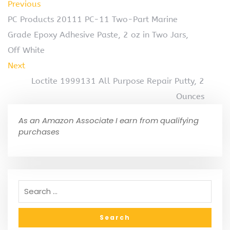
Previous
PC Products 20111 PC-11 Two-Part Marine
Grade Epoxy Adhesive Paste, 2 oz in Two Jars,
Off White
Next
Loctite 1999131 All Purpose Repair Putty, 2
Ounces
As an Amazon Associate I earn from qualifying
purchases