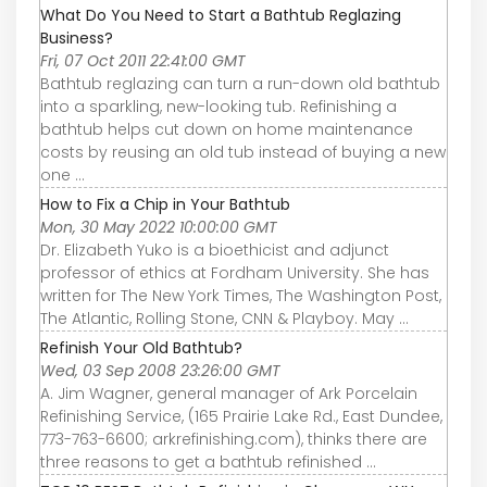
What Do You Need to Start a Bathtub Reglazing
Business?
Fri, 07 Oct 2011 22:41:00 GMT
Bathtub reglazing can turn a run-down old bathtub
into a sparkling, new-looking tub. Refinishing a
bathtub helps cut down on home maintenance
costs by reusing an old tub instead of buying a new
one ...
How to Fix a Chip in Your Bathtub
Mon, 30 May 2022 10:00:00 GMT
Dr. Elizabeth Yuko is a bioethicist and adjunct
professor of ethics at Fordham University. She has
written for The New York Times, The Washington Post,
The Atlantic, Rolling Stone, CNN & Playboy. May ...
Refinish Your Old Bathtub?
Wed, 03 Sep 2008 23:26:00 GMT
A. Jim Wagner, general manager of Ark Porcelain
Refinishing Service, (165 Prairie Lake Rd., East Dundee,
773-763-6600; arkrefinishing.com), thinks there are
three reasons to get a bathtub refinished ...