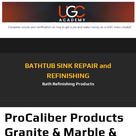
BATHTUB SINK REPAIR and
REFINISHING
Bath Refinishing Products
ProCaliber Products
Granite & Marble &