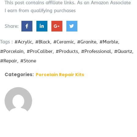
This post contains affiliate links. As an Amazon Associate
I earn from qualifying purchases
Share:
Tags :
#Acrylic
#Black
#Ceramic
#Granite
#Marble
#Porcelain
#ProCaliber
#Products
#Professional
#Quartz
#Repair
#Stone
Categories:
Porcelain Repair Kits