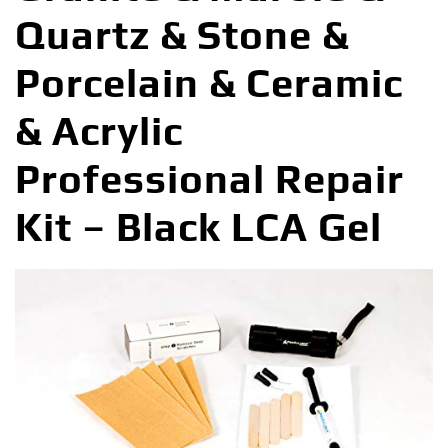
Quartz & Stone &
Porcelain & Ceramic
& Acrylic
Professional Repair
Kit – Black LCA Gel