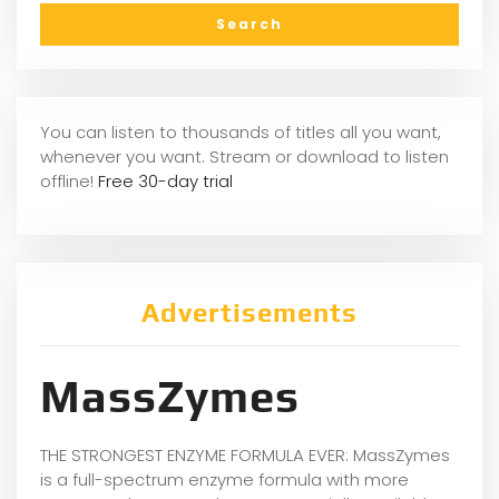
You can listen to thousands of titles all you want,
whenever you want. Stream or download to listen
offline!
Free 30-day trial
Advertisements
MassZymes
THE STRONGEST ENZYME FORMULA EVER: MassZymes
is a full-spectrum enzyme formula with more