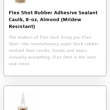
Flex Shot Rubber Adhesive Sealant
Caulk, 8-oz, Almond (Mildew
Resistant)
The makers of Flex Seal bring you Flex
Shot– the revolutionary super thick rubber
sealant that caulks, bonds and seals
virtually everything. Flex Shot is the neat
and clean