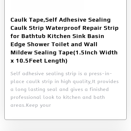
Caulk Tape,Self Adhesive Sealing
Caulk Strip Waterproof Repair Strip
for Bathtub Kitchen Sink Basin
Edge Shower Toilet and Wall
Mildew Sealing Tape(1.5Inch Width
x 10.5Feet Length)
Self adhesive sealing strip is a press-in-
place caulk strip in high quality,It provides
a long lasting seal and gives a finished
professional look to kitchen and bath
areas.Keep your