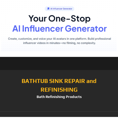
BATHTUB SINK REPAIR and
REFINISHING
Bath Refinishing Products