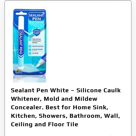
Sealant Pen White – Silicone Caulk
Whitener, Mold and Mildew
Concealer. Best for Home Sink,
Kitchen, Showers, Bathroom, Wall,
Ceiling and Floor Tile