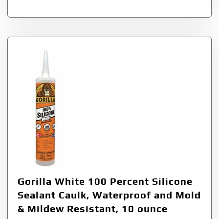
Gorilla White 100 Percent Silicone
Sealant Caulk, Waterproof and Mold
& Mildew Resistant, 10 ounce