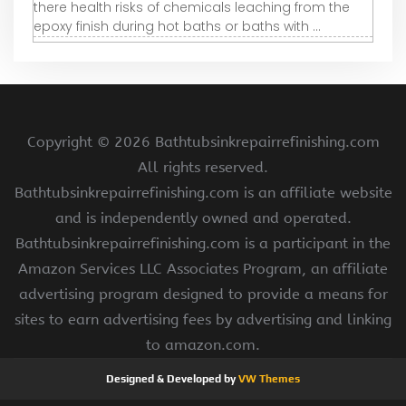
there health risks of chemicals leaching from the
epoxy finish during hot baths or baths with ...
Copyright ©
2026 Bathtubsinkrepairrefinishing.com
All rights reserved.
Bathtubsinkrepairrefinishing.com is an affiliate website
and is independently owned and operated.
Bathtubsinkrepairrefinishing.com is a participant in the
Amazon Services LLC Associates Program, an affiliate
advertising program designed to provide a means for
sites to earn advertising fees by advertising and linking
to amazon.com.
Designed & Developed by
VW Themes