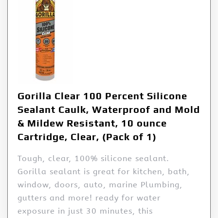
Gorilla Clear 100 Percent Silicone
Sealant Caulk, Waterproof and Mold
& Mildew Resistant, 10 ounce
Cartridge, Clear, (Pack of 1)
Tough, clear, 100% silicone sealant.
Gorilla sealant is great for kitchen, bath,
window, doors, auto, marine Plumbing,
gutters and more! ready for water
exposure in just 30 minutes, this