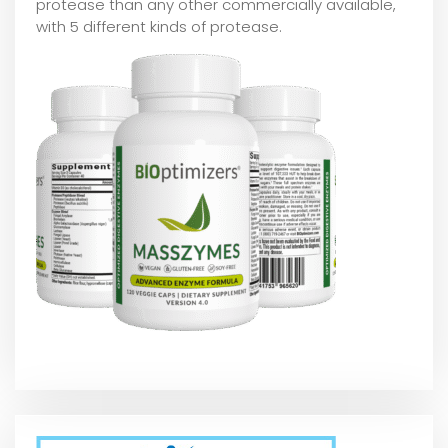
protease than any other commercially available,
with 5 different kinds of protease.