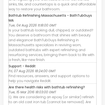
sinks, tile, and countertops is a quick and affordable
way to restore your bathroom.
Bathtub Refinishing Massachusetts - BathTubGuys
MA
Tue, 04 Aug 2026 11:18:00 GMT
Is your bathtub looking dull, chipped, or outdated?
You deserve a bathroom that shines with beauty
and elegance! BathTubGuys Refinishing in
Massachusetts specializes in reviving worn,
outdated bathtubs with expert refinishing and
resurfacing services, bringing them back to life with
a fresh, like-new finish.
Support - Reddit
Fri, 07 Aug 2026 18:24:00 GMT
Find resources, answers, and support options to
help you navigate Reddit.
Are there health risks with bathtub refinishing?
Tue, 15 Mar 2016 18:03:00 GMT
Q. We are considering an epoxy (or similar) refinish
to an old cast iron tub (cannot be removed). Are