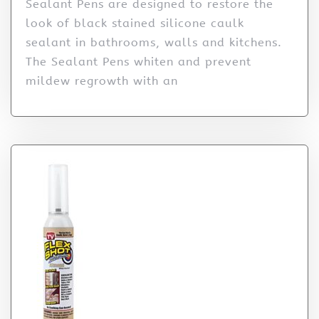
Sealant Pens are designed to restore the
look of black stained silicone caulk
sealant in bathrooms, walls and kitchens.
The Sealant Pens whiten and prevent
mildew regrowth with an