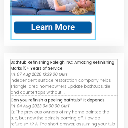
Bathtub Refinishing Raleigh, NC: Amazing Refinishing
Marks 15+ Years of Service
Fri, 07 Aug 2026 13:39:00 GMT
Independent surface restoration company helps
Triangle-area homeowners update bathtubs, tile
and countertops without ...
Can you refinish a peeling bathtub? It depends.
Fri, 04 Aug 2023 04:00:00 GMT
Q: The previous owners of my home painted the
tub, but now the paint is coming off. How do I
refurbish it? A: The short answer, assuming your tub