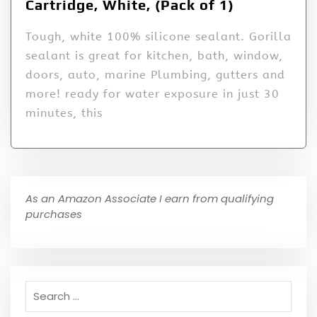
Cartridge, White, (Pack of 1)
Tough, white 100% silicone sealant. Gorilla
sealant is great for kitchen, bath, window,
doors, auto, marine Plumbing, gutters and
more! ready for water exposure in just 30
minutes, this
As an Amazon Associate I earn from qualifying
purchases