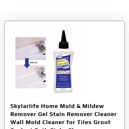
Tag:
Mildew
Skylarlife Home Mold & Mildew
Remover Gel Stain Remover Cleaner
Wall Mold Cleaner for Tiles Grout