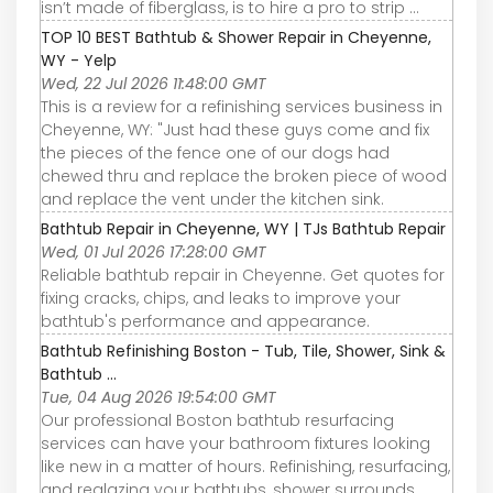
isn’t made of fiberglass, is to hire a pro to strip ...
TOP 10 BEST Bathtub & Shower Repair in Cheyenne,
WY - Yelp
Wed, 22 Jul 2026 11:48:00 GMT
This is a review for a refinishing services business in
Cheyenne, WY: "Just had these guys come and fix
the pieces of the fence one of our dogs had
chewed thru and replace the broken piece of wood
and replace the vent under the kitchen sink.
Bathtub Repair in Cheyenne, WY | TJs Bathtub Repair
Wed, 01 Jul 2026 17:28:00 GMT
Reliable bathtub repair in Cheyenne. Get quotes for
fixing cracks, chips, and leaks to improve your
bathtub's performance and appearance.
Bathtub Refinishing Boston - Tub, Tile, Shower, Sink &
Bathtub ...
Tue, 04 Aug 2026 19:54:00 GMT
Our professional Boston bathtub resurfacing
services can have your bathroom fixtures looking
like new in a matter of hours. Refinishing, resurfacing,
and reglazing your bathtubs, shower surrounds,