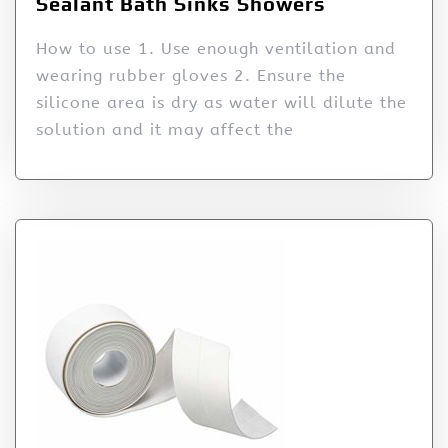
Sealant Bath Sinks Showers
How to use 1. Use enough ventilation and
wearing rubber gloves 2. Ensure the
silicone area is dry as water will dilute the
solution and it may affect the