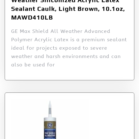
Sealant Caulk, Light Brown, 10.1oz,
MAWD410LB
GE Max Shield All Weather Advanced
Polymer Acrylic Latex is a premium sealant
ideal for projects exposed to severe
weather and harsh environments and can
also be used for