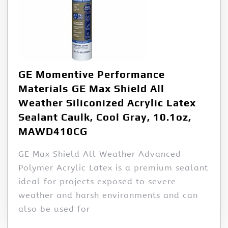
GE Momentive Performance
Materials GE Max Shield All
Weather Siliconized Acrylic Latex
Sealant Caulk, Cool Gray, 10.1oz,
MAWD410CG
GE Max Shield All Weather Advanced
Polymer Acrylic Latex is a premium sealant
ideal for projects exposed to severe
weather and harsh environments and can
also be used for