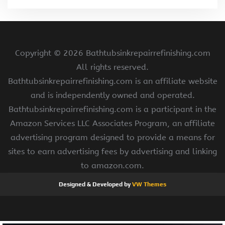
Copyright ©
2026 Bathtubsinkrepairrefinishing.com
All rights reserved.
Bathtubsinkrepairrefinishing.com is an affiliate website
and is independently owned and operated.
Bathtubsinkrepairrefinishing.com is a participant in the
Amazon Services LLC Associates Program, an affiliate
advertising program designed to provide a means for
sites to earn advertising fees by advertising and linking
to amazon.com.
Designed & Developed by
VW Themes