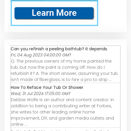
Can you refinish a peeling bathtub? It depends.
Fri, 04 Aug 2023 04:00:00 GMT
Q: The previous owners of my home painted the
tub, but now the paint is coming off. How do I
refurbish it? A: The short answer, assuming your tub
isn’t made of fiberglass, is to hire a pro to strip ...
How To Reface Your Tub Or Shower
Wed, 31 Jul 2024 17:05:00 GMT
Debbie Wolfe is an author and content creator. In
addition to being a contributing writer at Forbes,
she writes for other leading online home
improvement, DIY, and garden media outlets and
online ...