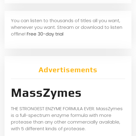
You can listen to thousands of titles all you want,
whenever you want. Stream or download to listen
offline!
Free 30-day trial
Advertisements
MassZymes
THE STRONGEST ENZYME FORMULA EVER: MassZymes
is a full-spectrum enzyme formula with more
protease than any other commercially available,
with 5 different kinds of protease.