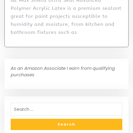
GE Max Shield Ultra Seal Advanced
Polymer Acrylic Latex is a premium sealant
great for paint projects susceptible to
humidity and moisture, from kitchen and
bathroom fixtures such as
As an Amazon Associate I earn from qualifying
purchases