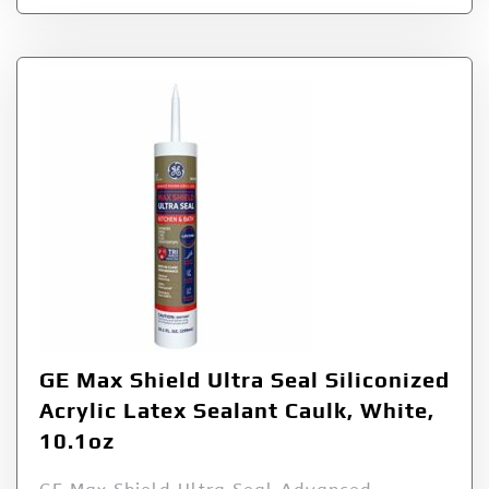
GE Max Shield Ultra Seal Siliconized
Acrylic Latex Sealant Caulk, White,
10.1oz