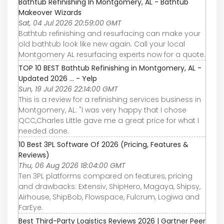
Bathtub Refinishing In Montgomery, AL - Bathtub
Makeover Wizards
Sat, 04 Jul 2026 20:59:00 GMT
Bathtub refinishing and resurfacing can make your
old bathtub look like new again. Call your local
Montgomery AL resurfacing experts now for a quote.
TOP 10 BEST Bathtub Refinishing in Montgomery, AL -
Updated 2026 ... - Yelp
Sun, 19 Jul 2026 22:14:00 GMT
This is a review for a refinishing services business in
Montgomery, AL: "I was very happy that I chose
QCC,Charles Little gave me a great price for what I
needed done.
10 Best 3PL Software Of 2026 (Pricing, Features &
Reviews)
Thu, 06 Aug 2026 18:04:00 GMT
Ten 3PL platforms compared on features, pricing
and drawbacks: Extensiv, ShipHero, Magaya, Shipsy,
Airhouse, ShipBob, Flowspace, Fulcrum, Logiwa and
FarEye.
Best Third-Party Logistics Reviews 2026 | Gartner Peer