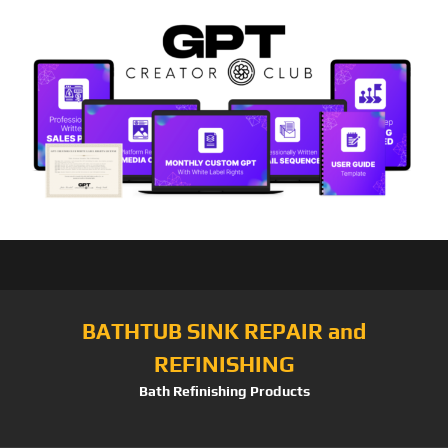
BATHTUB SINK REPAIR and
REFINISHING
Bath Refinishing Products