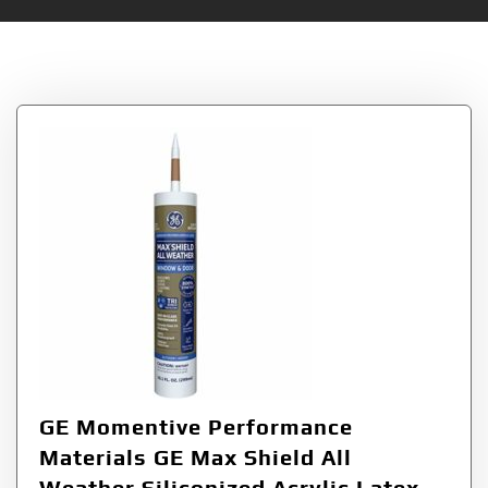
Tag:
Shield
GE Momentive Performance
Materials GE Max Shield All
Weather Siliconized Acrylic Latex