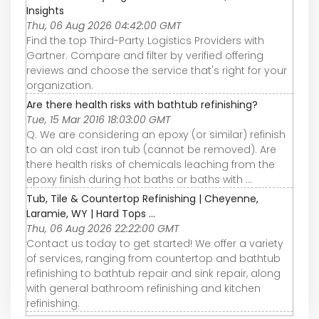
Insights
Thu, 06 Aug 2026 04:42:00 GMT
Find the top Third-Party Logistics Providers with
Gartner. Compare and filter by verified offering
reviews and choose the service that's right for your
organization.
Are there health risks with bathtub refinishing?
Tue, 15 Mar 2016 18:03:00 GMT
Q. We are considering an epoxy (or similar) refinish
to an old cast iron tub (cannot be removed). Are
there health risks of chemicals leaching from the
epoxy finish during hot baths or baths with ...
Tub, Tile & Countertop Refinishing | Cheyenne,
Laramie, WY | Hard Tops ...
Thu, 06 Aug 2026 22:22:00 GMT
Contact us today to get started! We offer a variety
of services, ranging from countertop and bathtub
refinishing to bathtub repair and sink repair, along
with general bathroom refinishing and kitchen
refinishing.