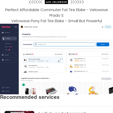
Perfect Affordable Commuter Fat Tire Ebike - Velowave
Prado S
Velowave Pony Fat Tire Ebike - Small But Powerful