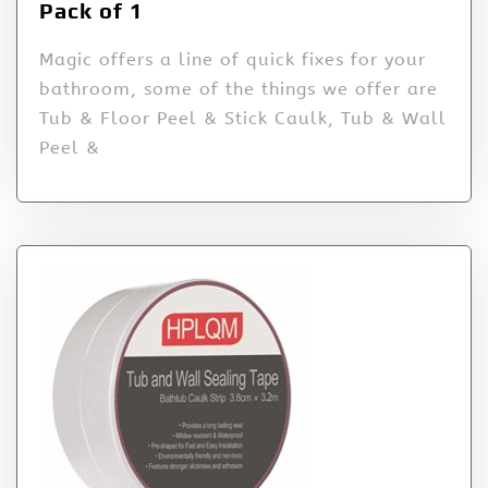
Pack of 1
Magic offers a line of quick fixes for your
bathroom, some of the things we offer are
Tub & Floor Peel & Stick Caulk, Tub & Wall
Peel &