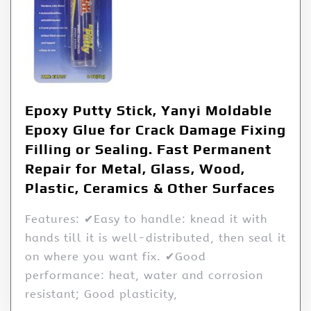
Epoxy Putty Stick, Yanyi Moldable
Epoxy Glue for Crack Damage Fixing
Filling or Sealing. Fast Permanent
Repair for Metal, Glass, Wood,
Plastic, Ceramics & Other Surfaces
Features: ✔Easy to handle: knead it with
hands till it is well-distributed, then seal it
on where you want fix. ✔Good
performance: heat, water and corrosion
resistant; Good plasticity,