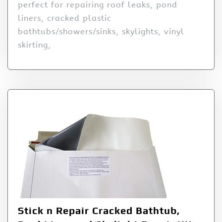
perfect for repairing roof leaks, pond
liners, cracked plastic
bathtubs/showers/sinks, skylights, vinyl
skirting,
Stick n Repair Cracked Bathtub,