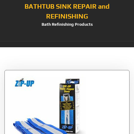
BATHTUB SINK REPAIR and
REFINISHING
Bath Refinishing Products
Tag:
Stick