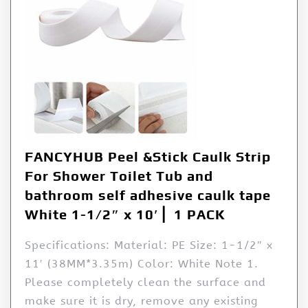
FANCYHUB Peel &Stick Caulk Strip
For Shower Toilet Tub and
bathroom self adhesive caulk tape
White 1-1/2″ x 10′ ▏1 PACK
Specifications: Material: PE Size: 1-1/2″ x
11′ (38MM*3.35m) Color: White Note 1.
Please completely clean the surface and
make sure it is dry, remove any existing