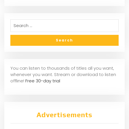
You can listen to thousands of titles all you want,
whenever you want. Stream or download to listen
offline!
Free 30-day trial
Advertisements