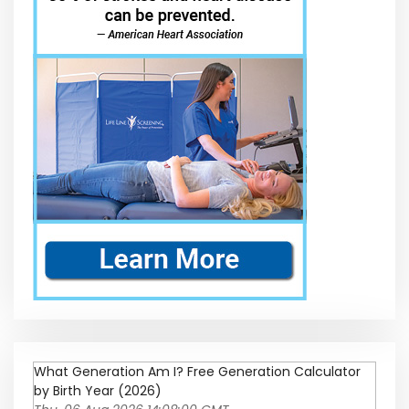
What Generation Am I? Free Generation Calculator
by Birth Year (2026)