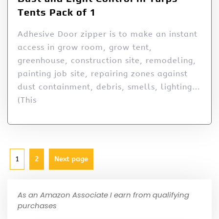
Tents Pack of 1
Adhesive Door zipper is to make an instant
access in grow room, grow tent,
greenhouse, construction site, remodeling,
painting job site, repairing zones against
dust containment, debris, smells, lighting…
(This
1
2
Next page
As an Amazon Associate I earn from qualifying
purchases