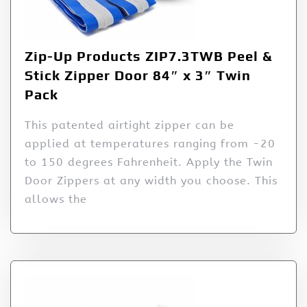
Zip-Up Products ZIP7.3TWB Peel &
Stick Zipper Door 84″ x 3″ Twin
Pack
This patented airtight zipper can be
applied at temperatures ranging from -20
to 150 degrees Fahrenheit. Apply the Twin
Door Zippers at any width you choose. This
allows the