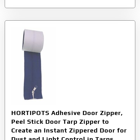
HORTIPOTS Adhesive Door Zipper,
Peel Stick Door Tarp Zipper to
Create an Instant Zippered Door for
Dust and Light Control in Tarps