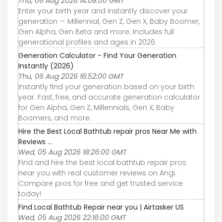
Thu, 06 Aug 2026 14:08:00 GMT
Enter your birth year and instantly discover your
generation — Millennial, Gen Z, Gen X, Baby Boomer,
Gen Alpha, Gen Beta and more. Includes full
generational profiles and ages in 2026.
Generation Calculator - Find Your Generation
Instantly (2026)
Thu, 06 Aug 2026 16:52:00 GMT
Instantly find your generation based on your birth
year. Fast, free, and accurate generation calculator
for Gen Alpha, Gen Z, Millennials, Gen X, Baby
Boomers, and more.
Hire the Best Local Bathtub repair pros Near Me with
Reviews ...
Wed, 05 Aug 2026 18:26:00 GMT
Find and hire the best local bathtub repair pros
near you with real customer reviews on Angi.
Compare pros for free and get trusted service
today!
Find Local Bathtub Repair near you | Airtasker US
Wed, 05 Aug 2026 22:16:00 GMT