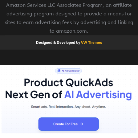
Amazon Services LLC Associates Program, an affiliate
advertising program designed to provide a means for
sites to earn advertising fees by advertising and linking
to amazon.com.
Designed & Developed by
VW Themes