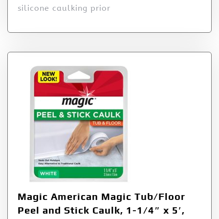
silicone caulking prior
Magic American Magic Tub/Floor
Peel and Stick Caulk, 1-1/4″ x 5′,