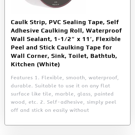
Caulk Strip, PVC Sealing Tape, Self
Adhesive Caulking Roll, Waterproof
Wall Sealant, 1-1/2″ x 11′, Flexible
Peel and Stick Caulking Tape for
Wall Corner, Sink, Toilet, Bathtub,
Kitchen (White)
Features 1. Flexible, smooth, waterproof,
durable. Suitable to use it on any flat
surface like tile, marble, glass, painted
wood, etc. 2. Self-adhesive, simply peel
off and stick on easily without