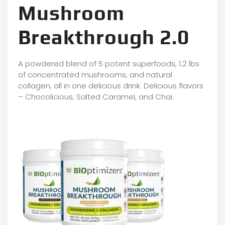
Mushroom
Breakthrough 2.0
A powdered blend of 5 potent superfoods, 1.2 lbs
of concentrated mushrooms, and natural
collagen, all in one delicious drink. Delicious flavors
– Chocolicious, Salted Caramel, and Chai.