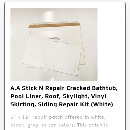
A.A Stick N Repair Cracked Bathtub,
Pool Liner, Roof, Skylight, Vinyl
Skirting, Siding Repair Kit (White)
6″ x 12″ repair patch offered in white,
black, gray, or tan colors. This patch is