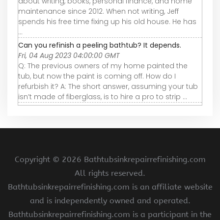
about writing, books, personal finance, and home
maintenance since 2012. When not writing, Jeff
spends his free time fixing up his old house. He has
...
Can you refinish a peeling bathtub? It depends.
Fri, 04 Aug 2023 04:00:00 GMT
Q: The previous owners of my home painted the
tub, but now the paint is coming off. How do I
refurbish it? A: The short answer, assuming your tub
isn’t made of fiberglass, is to hire a pro to strip ...
Copyright ©
2026 Bathtubsinkrepairrefinishing.com
All rights reserved.
Bathtubsinkrepairrefinishing.com is an affiliate website
and is independently owned and operated.
Bathtubsinkrepairrefinishing.com is a participant in the