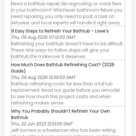
Need a bathtub repair, tile regrouting, or crack fixes
in your bathroom? Whichever bathroom fixture you
need repairing, you only need to post a task on
Airtasker and local experts will handle it right away.
9 Easy Steps to Refinish Your Bathtub - Lowe's
Thu, 06 Aug 2026 07:12:00 GMT
Refinishing your bathtub doesn't have to be difficult.
These nine easy-to-follow steps will give your
bathtub the makeover it deserves.
How Much Does Bathtub Refinishing Cost? (2026
Guide)
Thu, 06 Aug 2026 13:39:00 GMT
Bathtub refinishing costs far less than a full tub
replacement. Read our guide before you remodel
to see how much this project costs and when
refinishing makes sense.
Why You Probably Shouldn't Refinish Your Own
Bathtub
Thu, 22 Jun 2023 12:51:00 GMT
Jeff Somers is a freelancer who has been writing