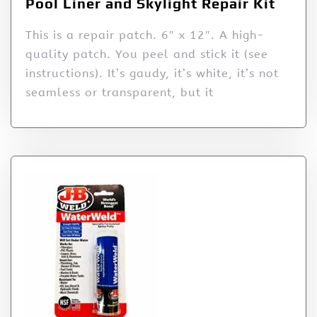
Pool Liner and Skylight Repair Kit
This is a repair patch. 6″ x 12″. A high-
quality patch. You peel and stick it (see
instructions). It’s gaudy, it’s white, it’s not
seamless or transparent, but it