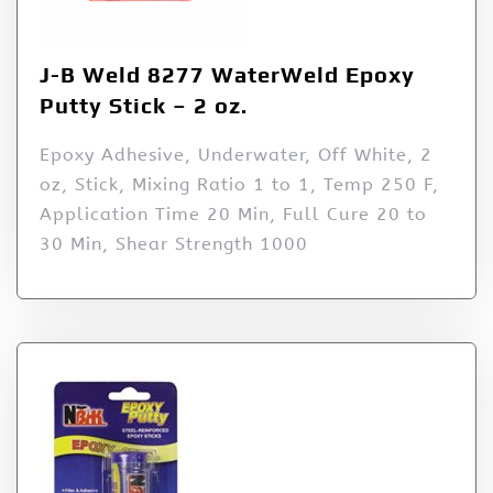
J-B Weld 8277 WaterWeld Epoxy
Putty Stick – 2 oz.
Epoxy Adhesive, Underwater, Off White, 2
oz, Stick, Mixing Ratio 1 to 1, Temp 250 F,
Application Time 20 Min, Full Cure 20 to
30 Min, Shear Strength 1000